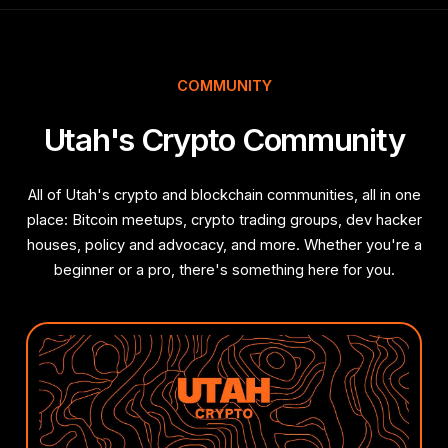
COMMUNITY
Utah's Crypto Community
All of Utah's crypto and blockchain communities, all in one
place: Bitcoin meetups, crypto trading groups, dev hacker
houses, policy and advocacy, and more. Whether you're a
beginner or a pro, there's something here for you.