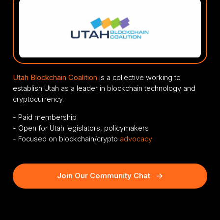
Utah Blockchain Coalition
is a collective working to
establish Utah as a leader in blockchain technology and
cryptocurrency.
- Paid membership
- Open for Utah legislators, policymakers
- Focused on blockchain/crypto
advocacy
Join Our Community Chat