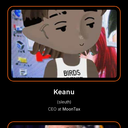
Keanu
(sleuth)
CEO at
MoonTax