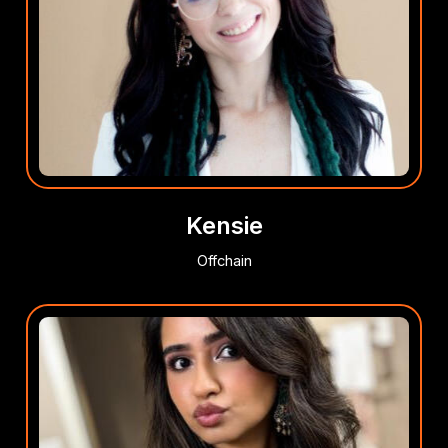
Kensie
Offchain