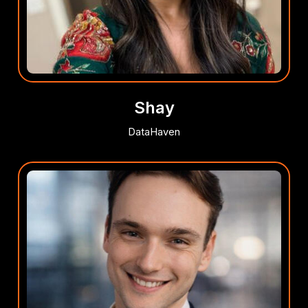
Shay
DataHaven