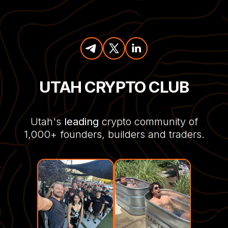
UTAH CRYPTO CLUB
Utah's
leading
crypto community of
1,000+ founders, builders and traders.