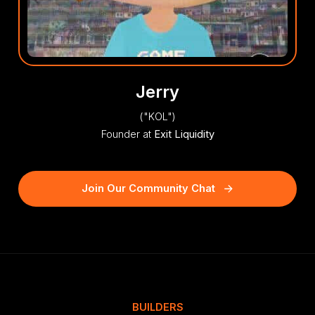
Jerry
("KOL")
Founder at
Exit Liquidity
Join Our Community Chat
BUILDERS