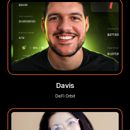
Davis
DeFi Orbit