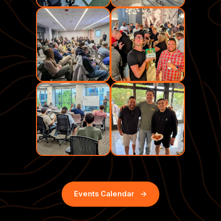
Events Calendar