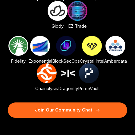
Giddy
EZ Trade
Fidelity
Exponential
BlockSecOps
Crystal Intel
Amberdata
Chainalysis
Dragonfly
PrimeVault
Join Our Community Chat