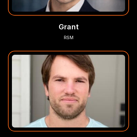
Grant
RSM