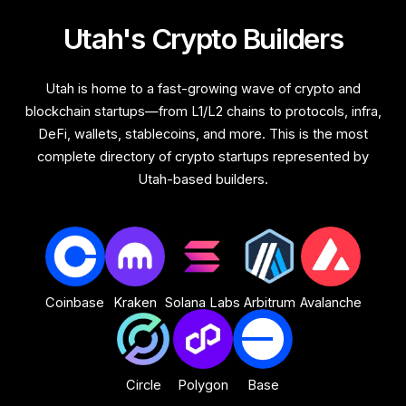
Utah's Crypto Builders
Utah is home to a fast-growing wave of crypto and
blockchain startups—from L1/L2 chains to protocols, infra,
DeFi, wallets, stablecoins, and more. This is the most
complete directory of crypto startups represented by
Utah-based builders.
Coinbase
Kraken
Solana Labs
Arbitrum
Avalanche
Circle
Polygon
Base