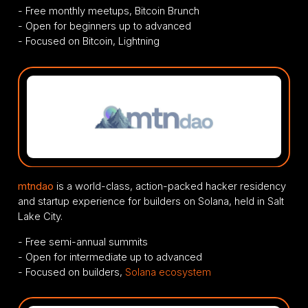
- Free monthly meetups, Bitcoin Brunch
- Open for beginners up to advanced
- Focused on Bitcoin, Lightning
mtndao
is a world-class, action-packed hacker residency
and startup experience for builders on Solana, held in Salt
Lake City.
- Free semi-annual summits
- Open for intermediate up to advanced
- Focused on builders,
Solana ecosystem