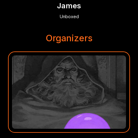
James
Unboxed
Organizers