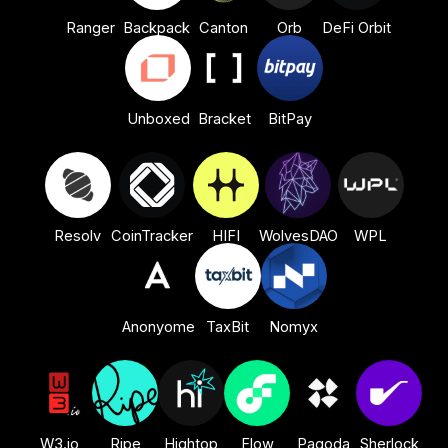
Ranger
Backpack
Canton
Orb
DeFi Orbit
Unboxed
Bracket
BitPay
Resolv
CoinTracker
HIFI
WolvesDAO
WPL
Anonyome
TaxBit
Nomyx
W3.io
Ripe
Hightop
Flow
Pagoda
Sherlock