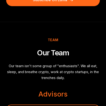
Subscribe On Luma
TEAM
Our Team
Our team isn't some group of "enthusiasts". We all eat,
sleep, and breathe crypto, work at crypto startups, in the
trenches daily.
Advisors