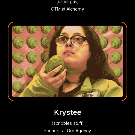
(sales guy)
GTM at
Alchemy
Krystee
(scribbles stuff)
Founder at
Orb Agency