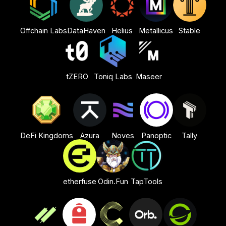
Offchain Labs
DataHaven
Helius
Metallicus
Stable
tZERO
Toniq Labs
Maseer
DeFi Kingdoms
Azura
Noves
Panoptic
Tally
etherfuse
Odin.Fun
TapTools