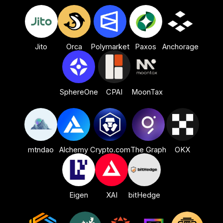
Orca
Jito
Polymarket
Paxos
Anchorage
CPAI
SphereOne
MoonTax
mtndao
Alchemy
Crypto.com
The Graph
OKX
bitHedge
Eigen
XAI