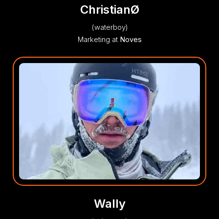
ChristianØ
(waterboy)
Marketing at
Noves
Wally