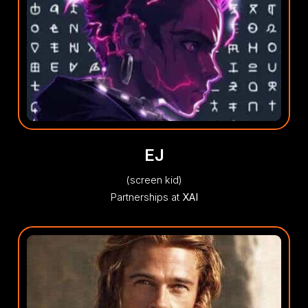
EJ
(screen kid)
Partnerships at
XAI