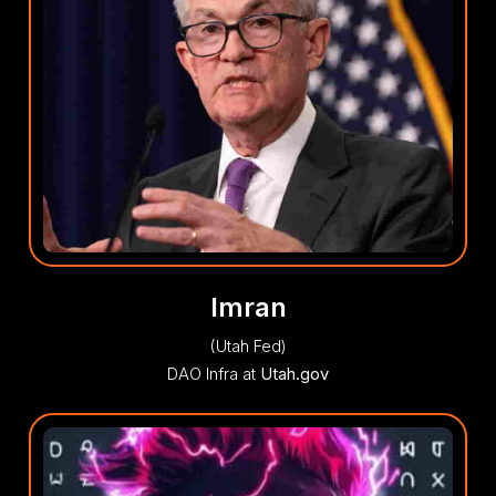
Imran
(Utah Fed)
DAO Infra at
Utah.gov