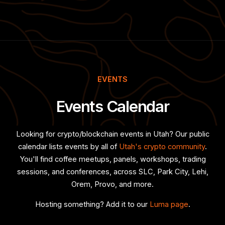
EVENTS
Events Calendar
Looking for crypto/blockchain events in Utah? Our public
calendar lists events by all of
Utah's crypto community
.
You'll find coffee meetups, panels, workshops, trading
sessions, and conferences, across SLC, Park City, Lehi,
Orem, Provo, and more.
Hosting something? Add it to our
Luma page
.