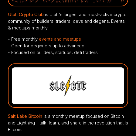
Utah Crypto Club
is Utah's largest and most-active crypto
community of builders, traders, devs and degens. Events
& meetups monthly.
- Free monthly
events and meetups
- Open for beginners up to advanced
- Focused on builders, startups, defi traders
Salt Lake Bitcoin
is a monthly meetup focused on Bitcoin
and Lightning - talk, learn, and share in the revolution that is
Bitcoin.