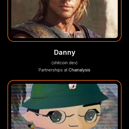
Danny
(shitcoin dev)
Partnerships at
Chainalysis